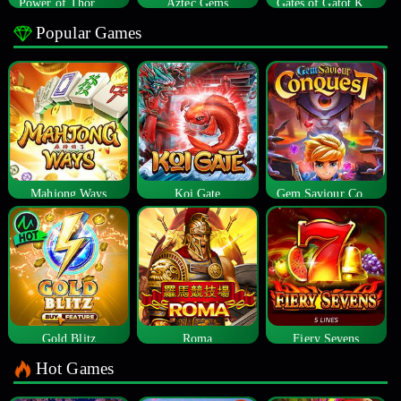
Power of Thor Megaways
Aztec Gems
Gates of Gatot Kaca
Popular Games
Mahjong Ways
Koi Gate
Gem Saviour Conquest
Gold Blitz
Roma
Fiery Sevens
Hot Games