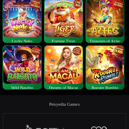
Lucky Neko
Fortune Tiger
Treasures of Aztec
Wild Bandito
Dreams of Macau
Rooster Rumble
Penyedia Games