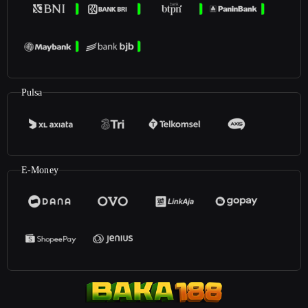
Pulsa
E-Money