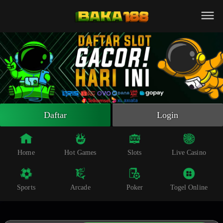
Beranda
Slot Online
Live Casino
Sportsbook
Arcade
Togel Online
Daftar
Login
Poker
Whatsapp
Home
Hot Games
Slots
Live Casino
Telegram
Sports
Arcade
Poker
Togel Online
Livechat