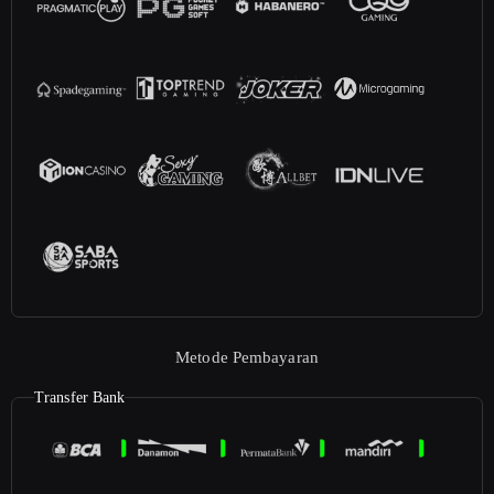
Metode Pembayaran
Transfer Bank