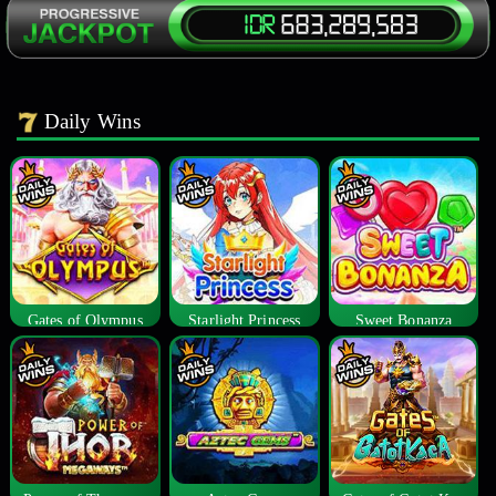
Daily Wins
Gates of Olympus
Starlight Princess
Sweet Bonanza