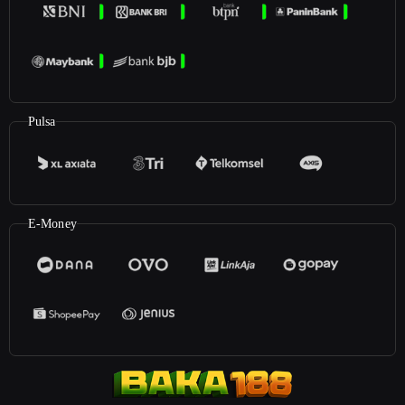
Pulsa
E-Money