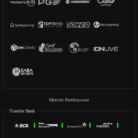
Metode Pembayaran
Transfer Bank