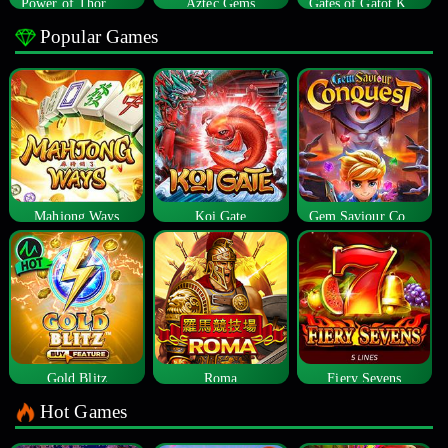
Power of Thor Megaways
Aztec Gems
Gates of Gatot Kaca
Popular Games
Mahjong Ways
Koi Gate
Gem Saviour Conquest
Gold Blitz
Roma
Fiery Sevens
Hot Games