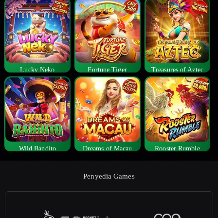
Lucky Neko
Fortune Tiger
Treasures of Aztec
Wild Bandito
Dreams of Macau
Rooster Rumble
Penyedia Games