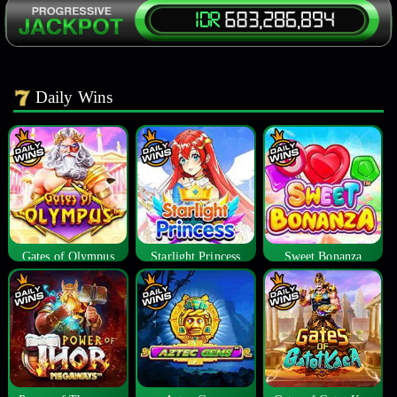
Daily Wins
Gates of Olympus
Starlight Princess
Sweet Bonanza