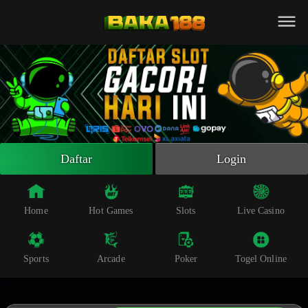
Beranda
Slot Online
Live Casino
Sportsbook
Arcade
Togel Online
Daftar
Login
Poker
Whatsapp
Home
Hot Games
Slots
Live Casino
Telegram
Sports
Arcade
Poker
Togel Online
Livechat