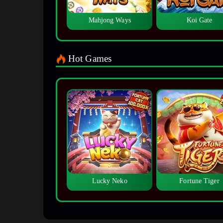
Mahjong Ways
Koi Gate
Hot Games
Lucky Neko
Fortune Tiger