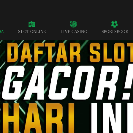
DA
SLOT ONLINE
LIVE CASINO
SPORTSBOOK