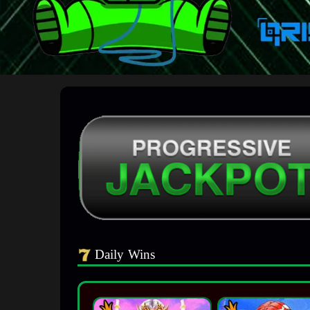
Daily Wins