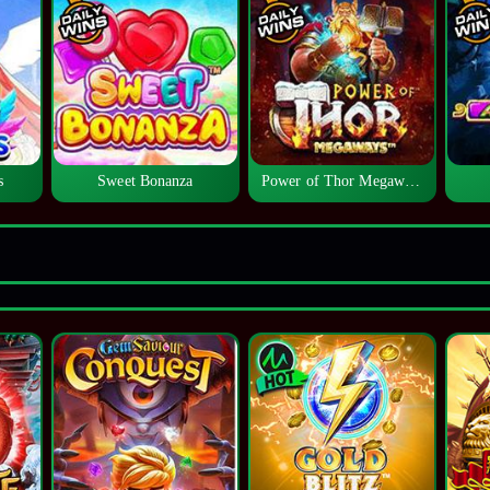
s
Sweet Bonanza
Power of Thor Megaways