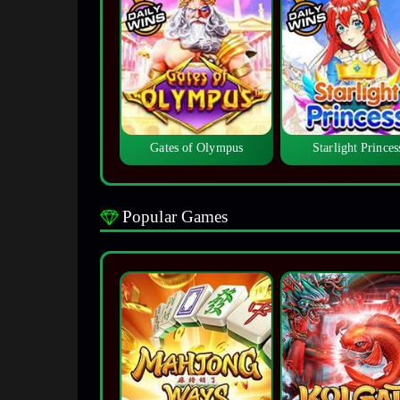
Gates of Olympus
Starlight Princes
Popular Games