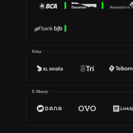
Pulsa
E-Money