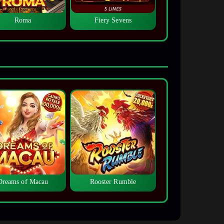
Roma
Fiery Sevens
Dreams of Macau
Rooster Rumble