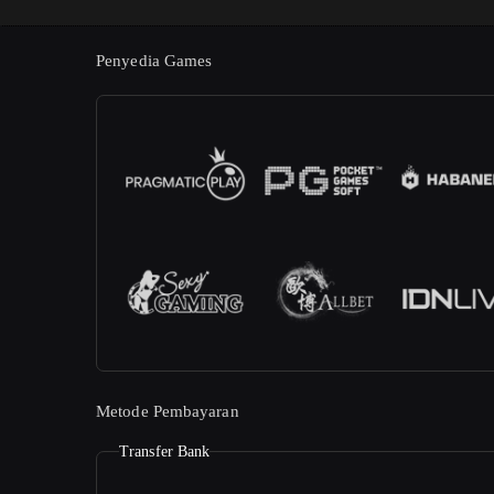
Penyedia Games
Metode Pembayaran
Transfer Bank