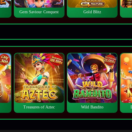
Gem Saviour Conquest
Gold Blitz
Treasures of Aztec
Wild Bandito