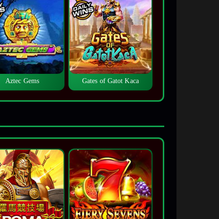
Aztec Gems
Gates of Gatot Kaca