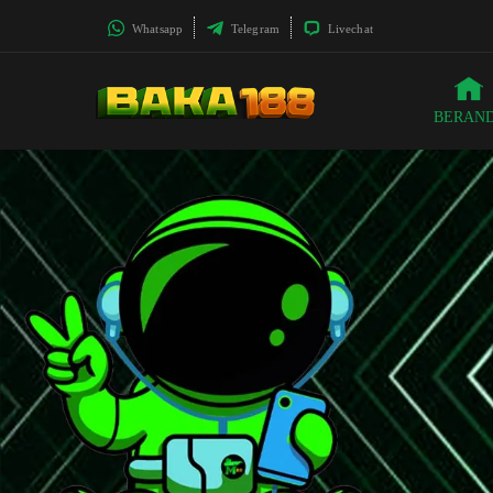
Whatsapp
Telegram
Livechat
BERAN