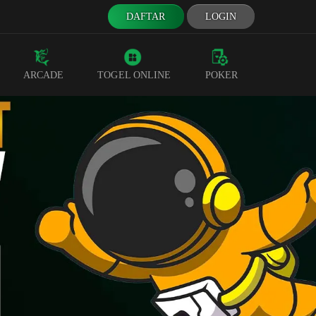
DAFTAR
LOGIN
ARCADE
TOGEL ONLINE
POKER