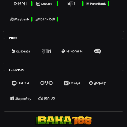
Pulsa
E-Money