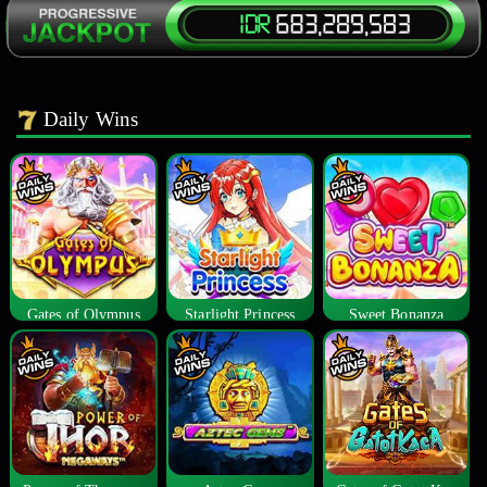
Daily Wins
Gates of Olympus
Starlight Princess
Sweet Bonanza