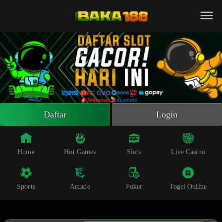
Beranda
Slot Online
Live Casino
Sportsbook
Arcade
Togel Online
Daftar
Login
Poker
Whatsapp
Home
Hot Games
Slots
Live Casino
Telegram
Sports
Arcade
Poker
Togel Online
Livechat