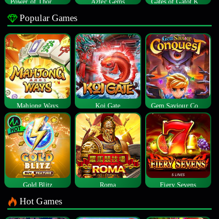
Power of Thor Megaways
Aztec Gems
Gates of Gatot Kaca
Popular Games
Mahjong Ways
Koi Gate
Gem Saviour Conquest
Gold Blitz
Roma
Fiery Sevens
Hot Games