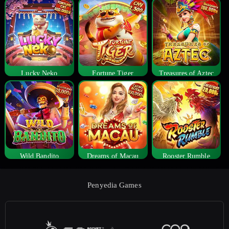
Lucky Neko
Fortune Tiger
Treasures of Aztec
Wild Bandito
Dreams of Macau
Rooster Rumble
Penyedia Games