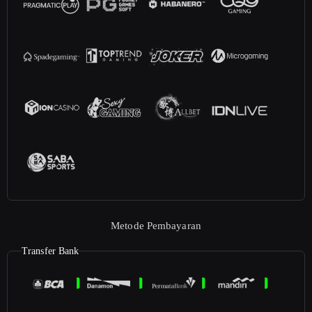
Metode Pembayaran
Transfer Bank