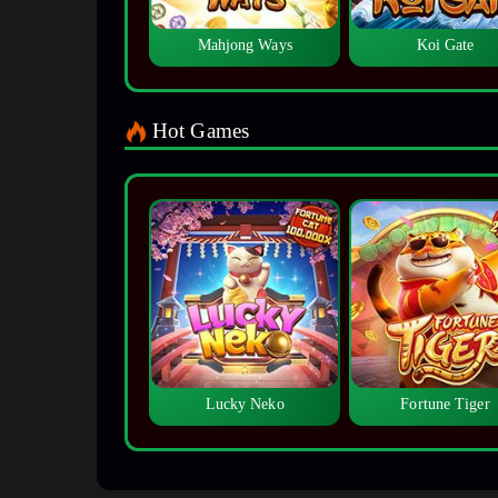
Mahjong Ways
Koi Gate
Hot Games
Lucky Neko
Fortune Tiger