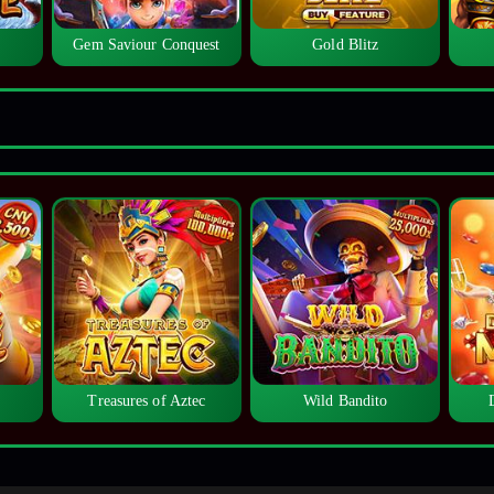
Gem Saviour Conquest
Gold Blitz
Treasures of Aztec
Wild Bandito