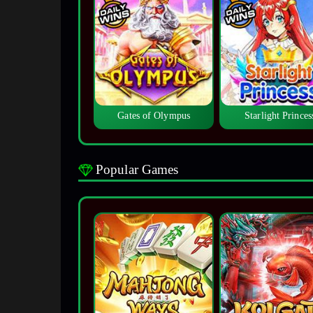
Gates of Olympus
Starlight Princes
Popular Games