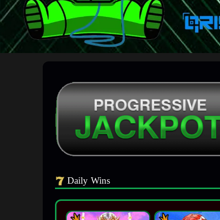
Daily Wins