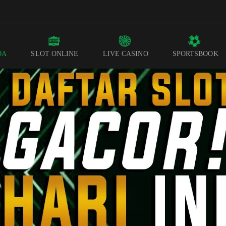
DA
SLOT ONLINE
LIVE CASINO
SPORTSBOOK