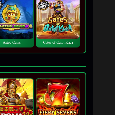
Aztec Gems
Gates of Gatot Kaca