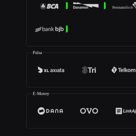
Pulsa
E-Money