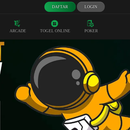
DAFTAR
LOGIN
ARCADE
TOGEL ONLINE
POKER