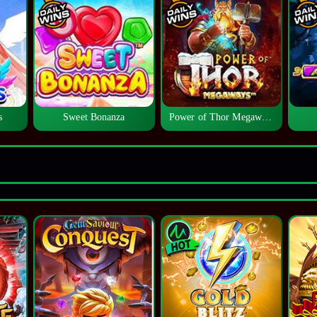
s
Sweet Bonanza
Power of Thor Megaways