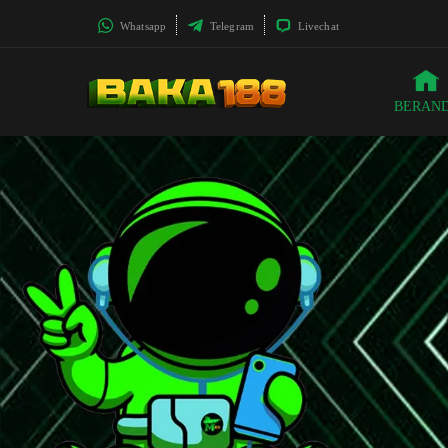
Whatsapp
Telegram
Livechat
BERAN