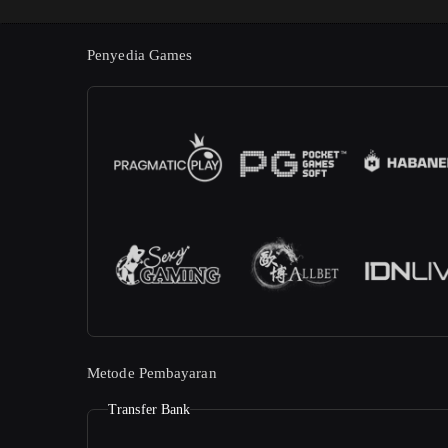
Penyedia Games
Metode Pembayaran
Transfer Bank