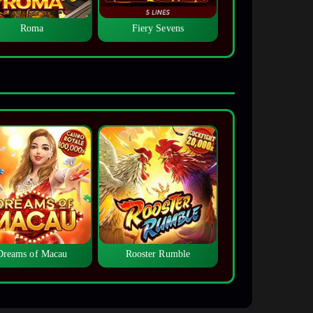
Roma
Fiery Sevens
Dreams of Macau
Rooster Rumble