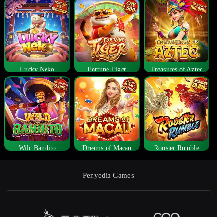
Lucky Neko
Fortune Tiger
Treasures of Aztec
Wild Bandito
Dreams of Macau
Rooster Rumble
Penyedia Games