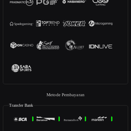
Metode Pembayaran
Transfer Bank