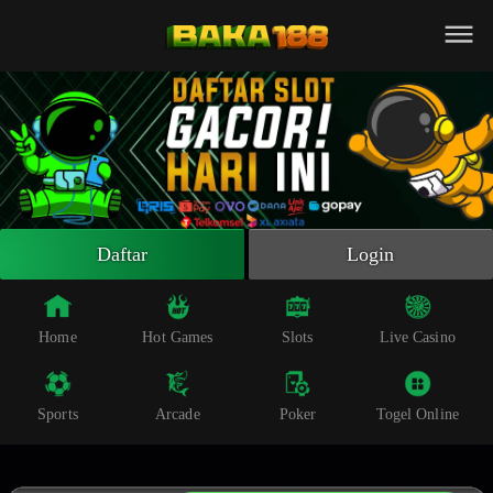
Beranda
Slot Online
Live Casino
Sportsbook
Arcade
Togel Online
Daftar
Login
Poker
Whatsapp
Home
Hot Games
Slots
Live Casino
Telegram
Sports
Arcade
Poker
Togel Online
Livechat