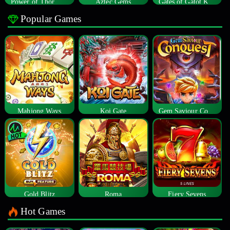
Power of Thor Megaways
Aztec Gems
Gates of Gatot Kaca
Popular Games
Mahjong Ways
Koi Gate
Gem Saviour Conquest
Gold Blitz
Roma
Fiery Sevens
Hot Games