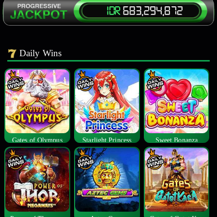
Daily Wins
Gates of Olympus
Starlight Princess
Sweet Bonanza