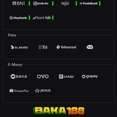
Pulsa
E-Money