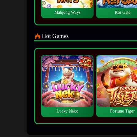
Mahjong Ways
Koi Gate
Hot Games
Lucky Neko
Fortune Tiger