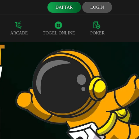
DAFTAR
LOGIN
ARCADE
TOGEL ONLINE
POKER