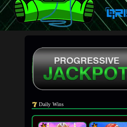
Daily Wins