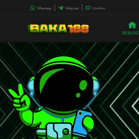
Whatsapp
Telegram
Livechat
BERAN