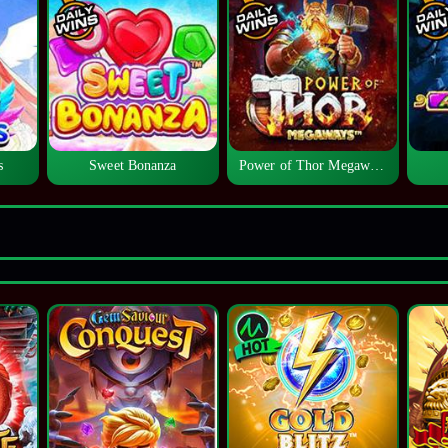
s
Sweet Bonanza
Power of Thor Megaways