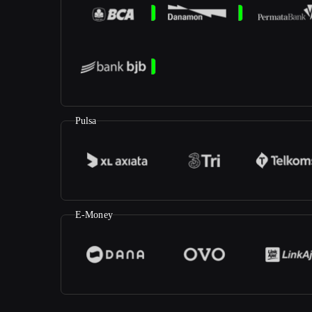
Pulsa
E-Money