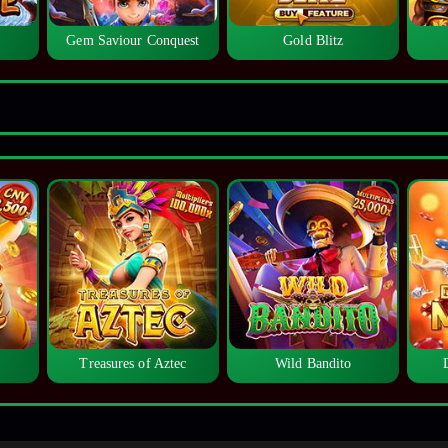
Gem Saviour Conquest
Gold Blitz
Treasures of Aztec
Wild Bandito