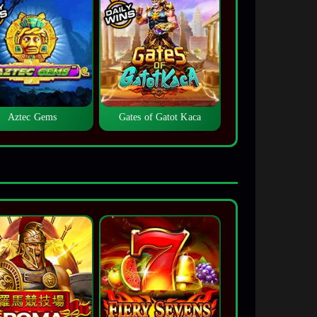
Aztec Gems
Gates of Gatot Kaca