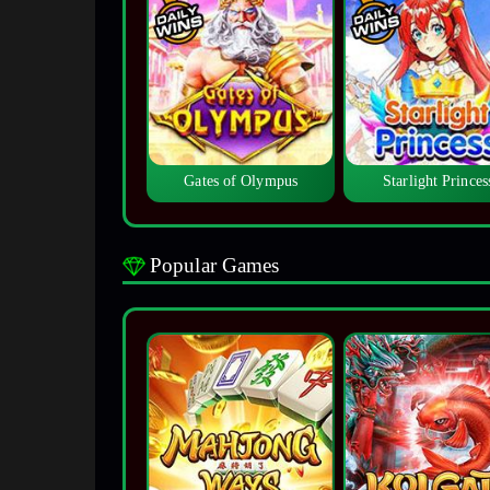
Gates of Olympus
Starlight Princes
Popular Games