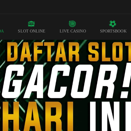
DA
SLOT ONLINE
LIVE CASINO
SPORTSBOOK