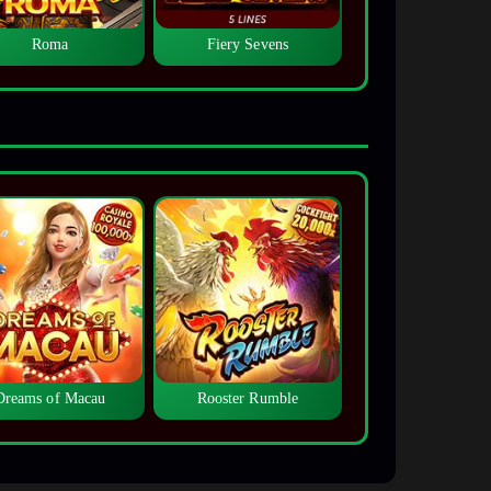
Roma
Fiery Sevens
Dreams of Macau
Rooster Rumble