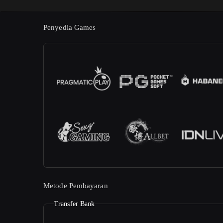
Penyedia Games
Metode Pembayaran
Transfer Bank