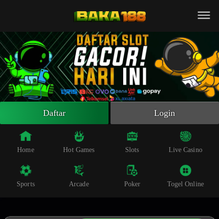
Beranda
Slot Online
Live Casino
Sportsbook
Arcade
Togel Online
Daftar
Login
Poker
Whatsapp
Home
Hot Games
Slots
Live Casino
Telegram
Sports
Arcade
Poker
Togel Online
Livechat