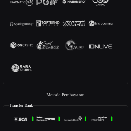
Metode Pembayaran
Transfer Bank