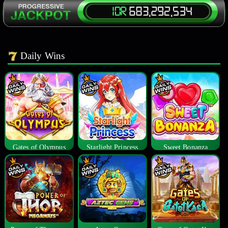
Daily Wins
Gates of Olympus
Starlight Princess
Sweet Bonanza