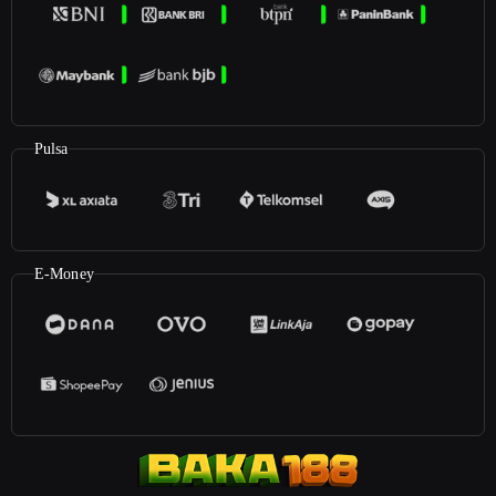
Pulsa
E-Money