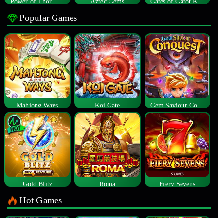
Power of Thor Megaways
Aztec Gems
Gates of Gatot Kaca
Popular Games
Mahjong Ways
Koi Gate
Gem Saviour Conquest
Gold Blitz
Roma
Fiery Sevens
Hot Games