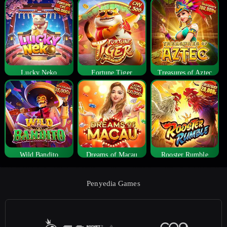
Lucky Neko
Fortune Tiger
Treasures of Aztec
Wild Bandito
Dreams of Macau
Rooster Rumble
Penyedia Games