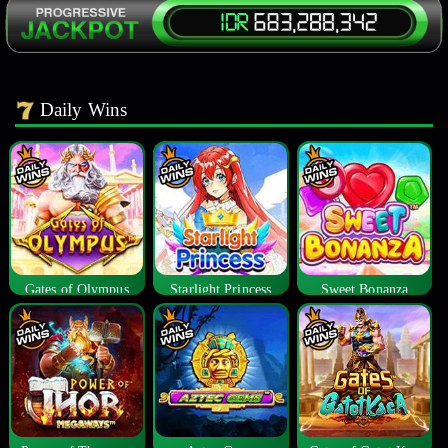
Daily Wins
Gates of Olympus
Starlight Princess
Sweet Bonanza