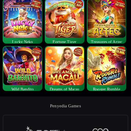
Lucky Neko
Fortune Tiger
Treasures of Aztec
Wild Bandito
Dreams of Macau
Rooster Rumble
Penyedia Games