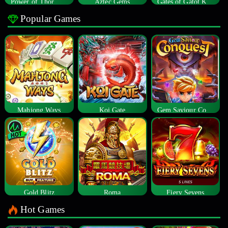
Power of Thor Megaways
Aztec Gems
Gates of Gatot Kaca
Popular Games
Mahjong Ways
Koi Gate
Gem Saviour Conquest
Gold Blitz
Roma
Fiery Sevens
Hot Games