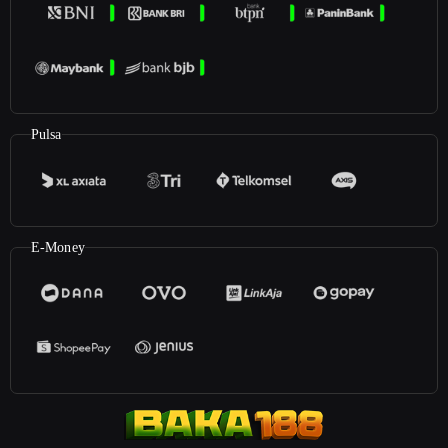
Pulsa
E-Money