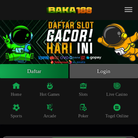
Beranda
Slot Online
Live Casino
Sportsbook
Arcade
Togel Online
Daftar
Login
Poker
Whatsapp
Home
Hot Games
Slots
Live Casino
Telegram
Sports
Arcade
Poker
Togel Online
Livechat