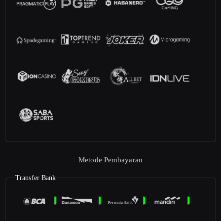
Metode Pembayaran
Transfer Bank