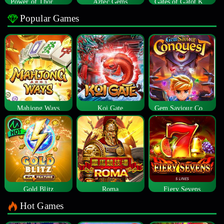
Power of Thor Megaways
Aztec Gems
Gates of Gatot Kaca
Popular Games
Mahjong Ways
Koi Gate
Gem Saviour Conquest
Gold Blitz
Roma
Fiery Sevens
Hot Games