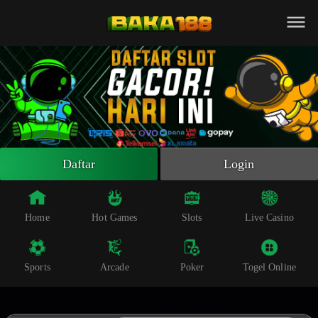
Beranda
Slot Online
Live Casino
Sportsbook
Arcade
Togel Online
Daftar
Login
Poker
Whatsapp
Home
Hot Games
Slots
Live Casino
Telegram
Sports
Arcade
Poker
Togel Online
Livechat