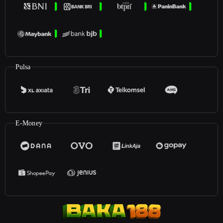
Pulsa
E-Money