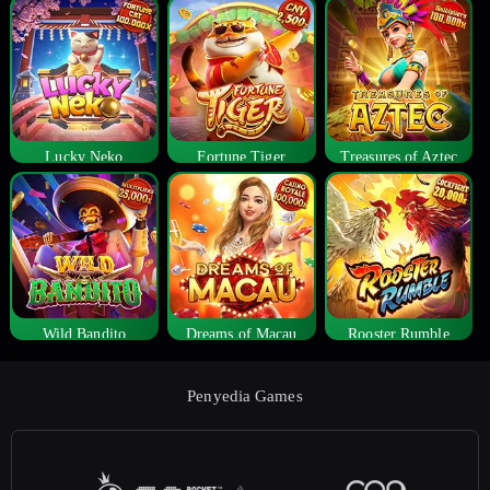
Lucky Neko
Fortune Tiger
Treasures of Aztec
Wild Bandito
Dreams of Macau
Rooster Rumble
Penyedia Games