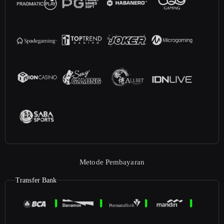
Metode Pembayaran
Transfer Bank