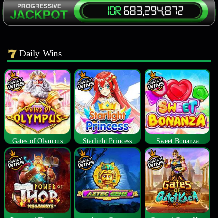
Daily Wins
Gates of Olympus
Starlight Princess
Sweet Bonanza