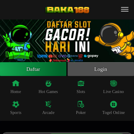
Beranda
Slot Online
Live Casino
Sportsbook
Arcade
Togel Online
Daftar
Login
Poker
Whatsapp
Home
Hot Games
Slots
Live Casino
Telegram
Sports
Arcade
Poker
Togel Online
Livechat