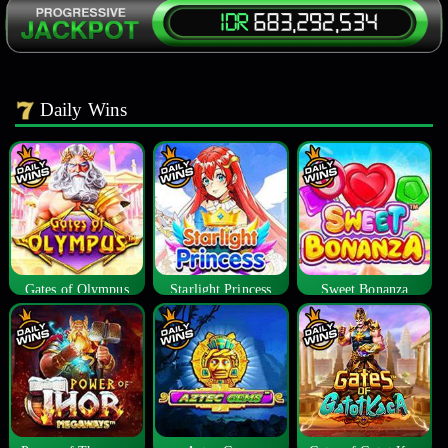
Daily Wins
Gates of Olympus
Starlight Princess
Sweet Bonanza