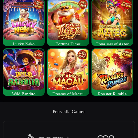
Lucky Neko
Fortune Tiger
Treasures of Aztec
Wild Bandito
Dreams of Macau
Rooster Rumble
Penyedia Games