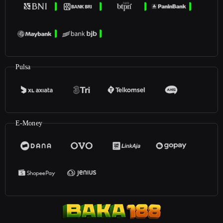
Pulsa
E-Money