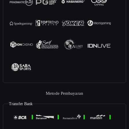
Metode Pembayaran
Transfer Bank