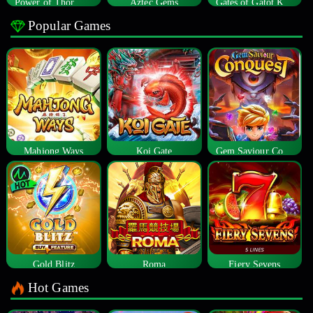
Power of Thor Megaways
Aztec Gems
Gates of Gatot Kaca
Popular Games
Mahjong Ways
Koi Gate
Gem Saviour Conquest
Gold Blitz
Roma
Fiery Sevens
Hot Games