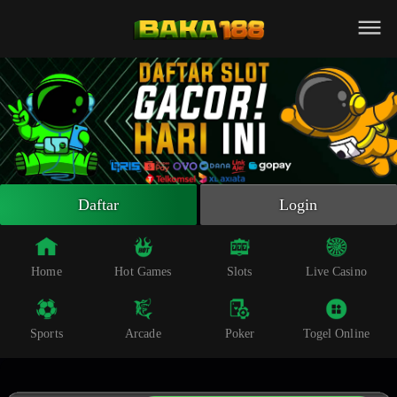
Beranda
Slot Online
Live Casino
Sportsbook
Arcade
Togel Online
Daftar
Login
Poker
Whatsapp
Home
Hot Games
Slots
Live Casino
Telegram
Sports
Arcade
Poker
Togel Online
Livechat