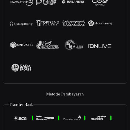
Metode Pembayaran
Transfer Bank