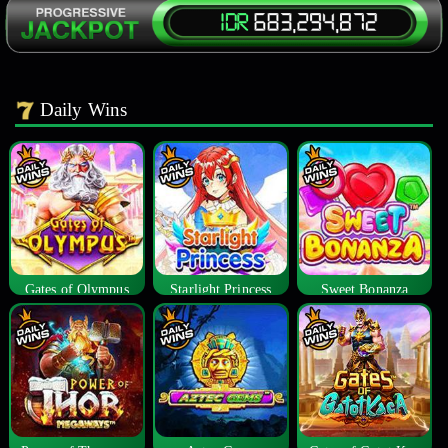
Daily Wins
Gates of Olympus
Starlight Princess
Sweet Bonanza