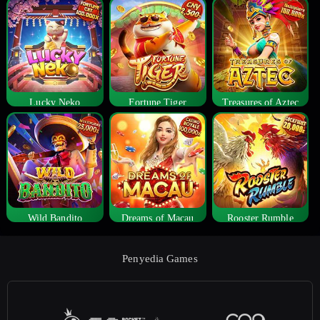
Lucky Neko
Fortune Tiger
Treasures of Aztec
Wild Bandito
Dreams of Macau
Rooster Rumble
Penyedia Games