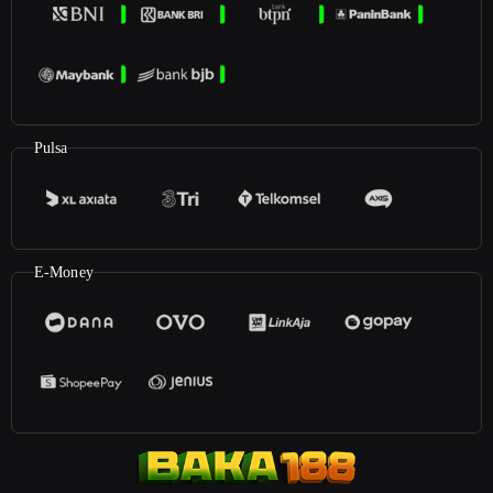
Pulsa
E-Money