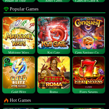
Power of Thor Megaways
Aztec Gems
Gates of Gatot Kaca
Popular Games
Mahjong Ways
Koi Gate
Gem Saviour Conquest
Gold Blitz
Roma
Fiery Sevens
Hot Games