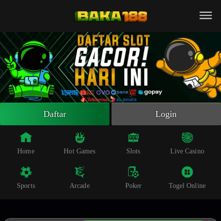
Beranda
Slot Online
Live Casino
Sportsbook
Arcade
Togel Online
Daftar
Login
Poker
Whatsapp
Home
Hot Games
Slots
Live Casino
Telegram
Sports
Arcade
Poker
Togel Online
Livechat