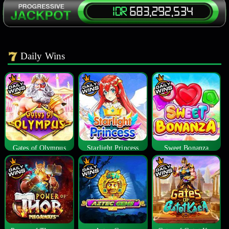
Daily Wins
Gates of Olympus
Starlight Princess
Sweet Bonanza