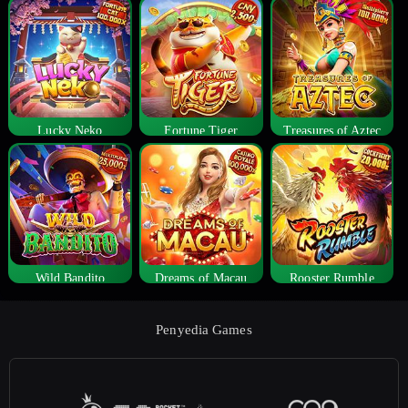
Lucky Neko
Fortune Tiger
Treasures of Aztec
Wild Bandito
Dreams of Macau
Rooster Rumble
Penyedia Games