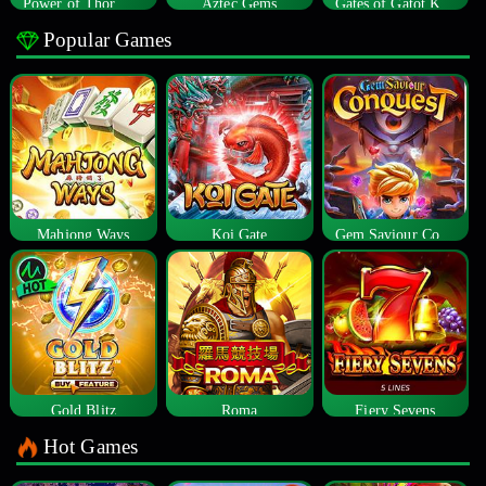
Power of Thor Megaways
Aztec Gems
Gates of Gatot Kaca
Popular Games
Mahjong Ways
Koi Gate
Gem Saviour Conquest
Gold Blitz
Roma
Fiery Sevens
Hot Games