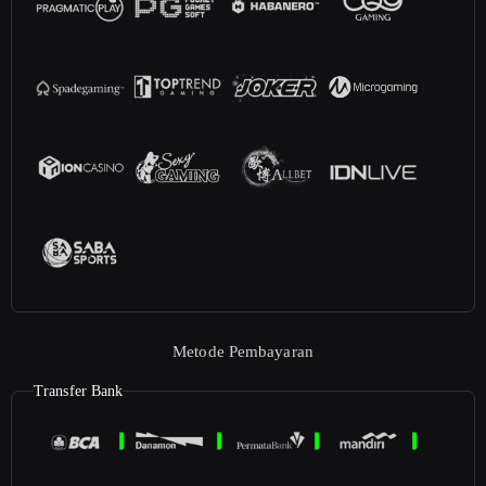
Metode Pembayaran
Transfer Bank