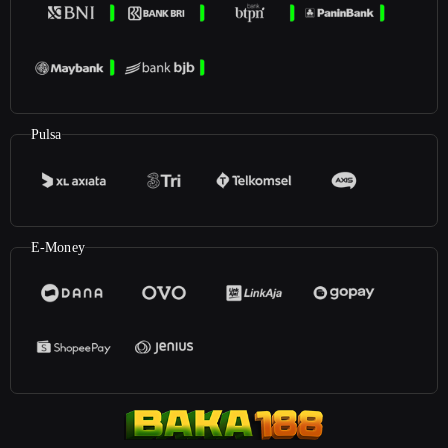
Pulsa
E-Money