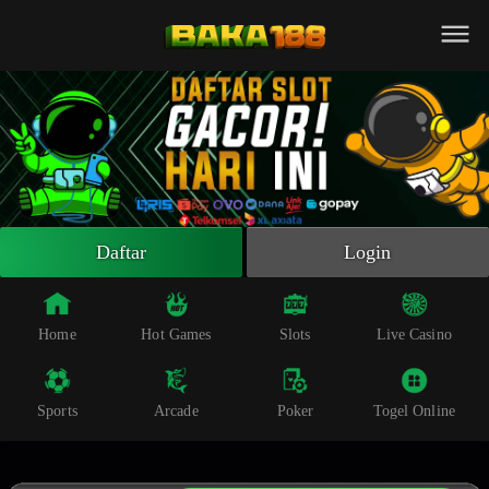
Beranda
Slot Online
Live Casino
Sportsbook
Arcade
Togel Online
Daftar
Login
Poker
Whatsapp
Home
Hot Games
Slots
Live Casino
Telegram
Sports
Arcade
Poker
Togel Online
Livechat