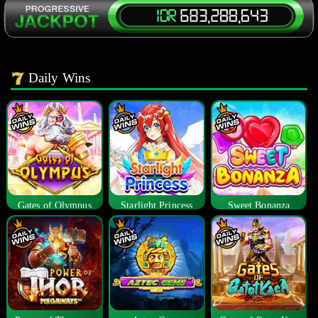
Daily Wins
Gates of Olympus
Starlight Princess
Sweet Bonanza