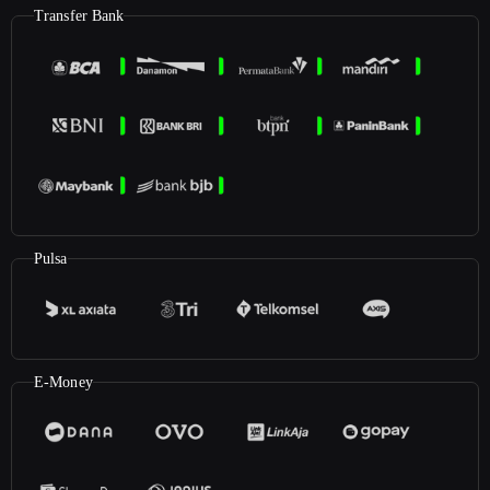
Transfer Bank
Pulsa
E-Money