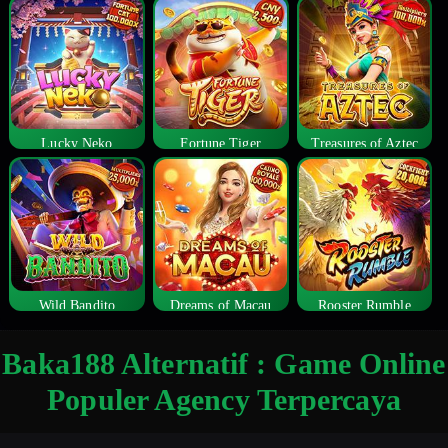
Lucky Neko
Fortune Tiger
Treasures of Aztec
Wild Bandito
Dreams of Macau
Rooster Rumble
Baka188 Alternatif : Game Online
Populer Agency Terpercaya