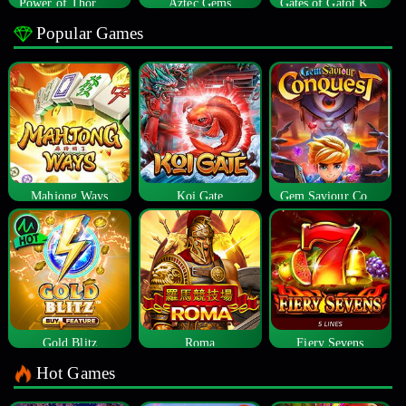
Power of Thor Megaways
Aztec Gems
Gates of Gatot Kaca
Popular Games
Mahjong Ways
Koi Gate
Gem Saviour Conquest
Gold Blitz
Roma
Fiery Sevens
Hot Games