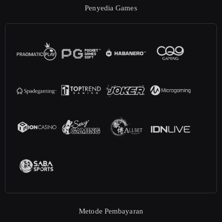
Penyedia Games
Metode Pembayaran